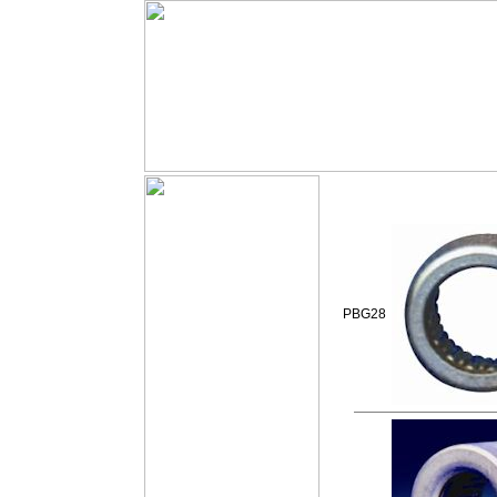
PBG28