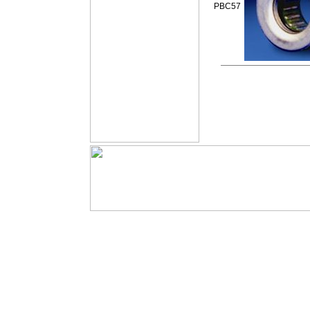
PBC57